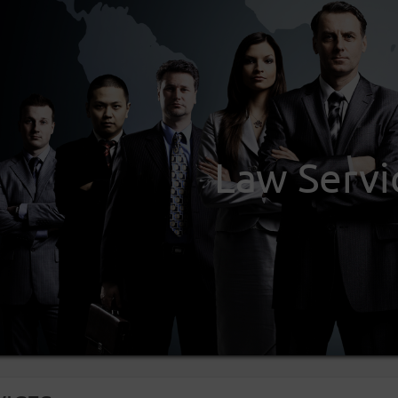
Law Servi