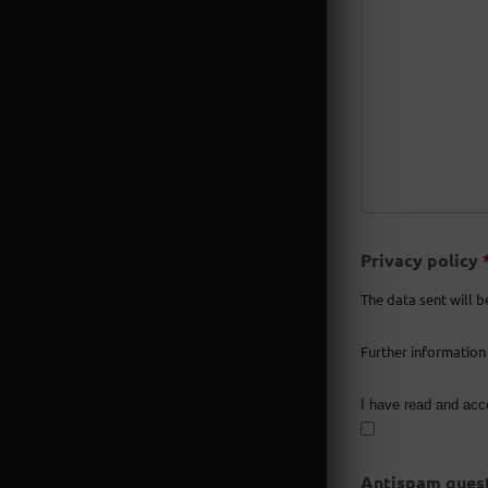
Privacy policy
The data sent will b
Further information
I have read and acc
Antispam quest