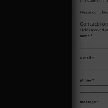
cases and don’t 
Please don’t hes
Contact fo
Fields marked w
name
*
e-mail
*
phone
*
message
*