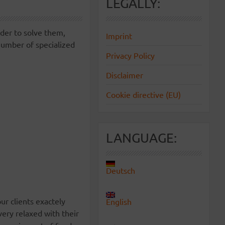
LEGALLY:
rder to solve them,
Imprint
number of specialized
Privacy Policy
Disclaimer
Cookie directive (EU)
LANGUAGE:
Deutsch
ur clients exactely
English
ery relaxed with their