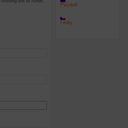
 running out of funds.
Русский
Cesky