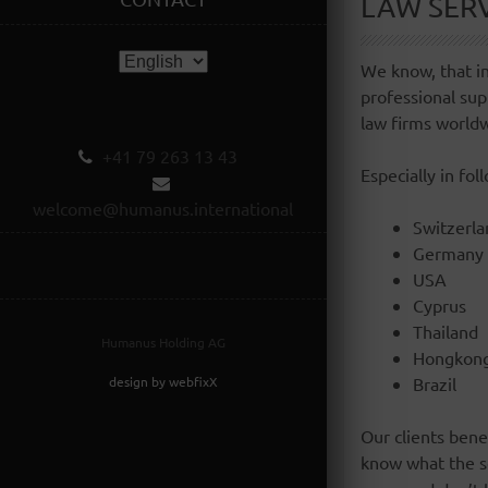
LAW SER
We know, that in
professional sup
law firms world
+41 79 263 13 43
Especially in fol
welcome@humanus.international
Switzerla
Germany
USA
Cyprus
Thailand
Humanus Holding AG
Hongkon
design by webfixX
Brazil
Our clients bene
know what the so