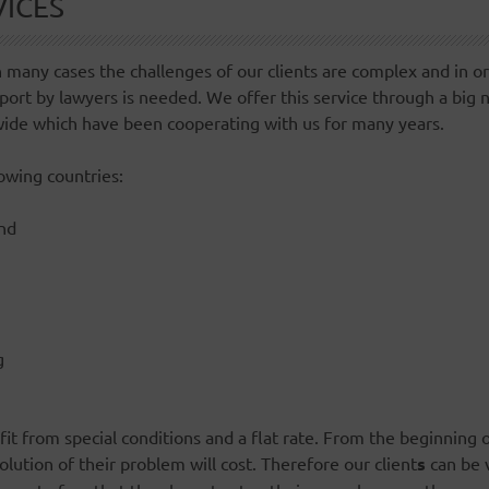
VICES
 many cases the challenges of our clients are complex and in o
port by lawyers is needed. We offer this service through a big 
wide which have been cooperating with us for many years.
lowing countries:
nd
g
fit from special conditions and a flat rate. From the beginning o
lution of their problem will cost. Therefore our client
s
can be v