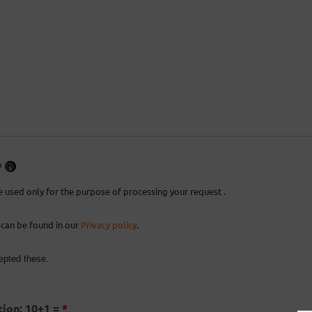
*
e used only for the purpose of processing your request .
 can be found in our
Privacy policy
.
epted these.
ion: 10+1 =
*