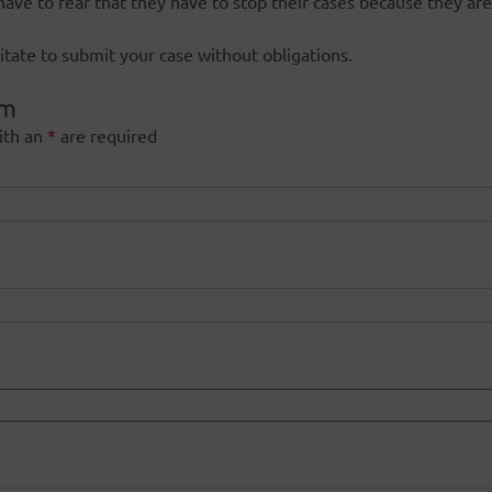
have to fear that they have to stop their cases because they are
itate to submit your case without obligations.
rm
ith an
*
are required