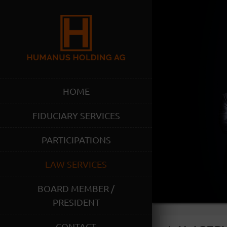
HOME
FIDUCIARY SERVICES
PARTICIPATIONS
LAW SERVICES
BOARD MEMBER /
PRESIDENT
CONTACT