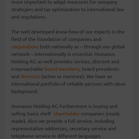
more important to adapt measures for company
strategies and tax optimization to international law
and regulations.
The well developed know-how of our experts in the
field of the foundation of companies and
corporations
both nationally as – through our global
network – internationally is essential. Humanus
Holding AG as well provides serious, discreet and
irreproachable
board members
, board presidents
and
directors
(active or nominee). We have an
international portfolio of reliable persons with clean
background.
Humanus Holding AG furthermore is buying and
selling Swiss shelf
shareholder
companies (ready
made). Also we provide a full service, including
representative addresses, secretary service and
telephone service in different languages.