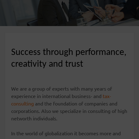
Success through performance,
creativity and trust
We are a group of experts with many years of
experience in international business- and
tax-
consulting
and the foundation of companies and
corporations. Also we specialize in consulting of high
networth individuals.
In the world of globalization it becomes more and