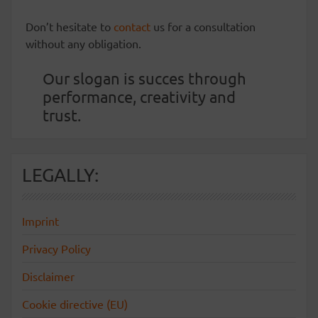
Don’t hesitate to
contact
us for a consultation
without any obligation.
Our slogan is succes through
performance, creativity and
trust.
LEGALLY:
Imprint
Privacy Policy
Disclaimer
Cookie directive (EU)