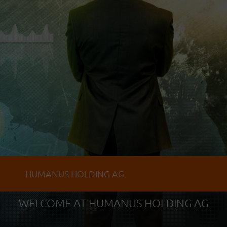
HUMANUS HOLDING AG
WELCOME AT HUMANUS HOLDING AG