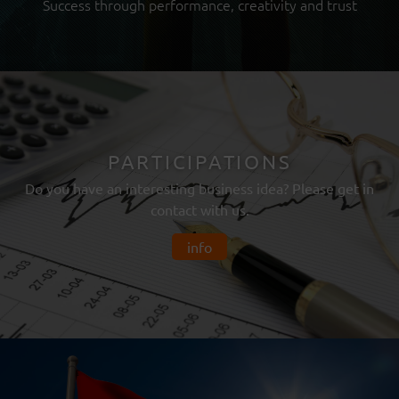
Success through performance, creativity and trust
PARTICIPATIONS
Do you have an interesting business idea? Please get in
contact with us.
info