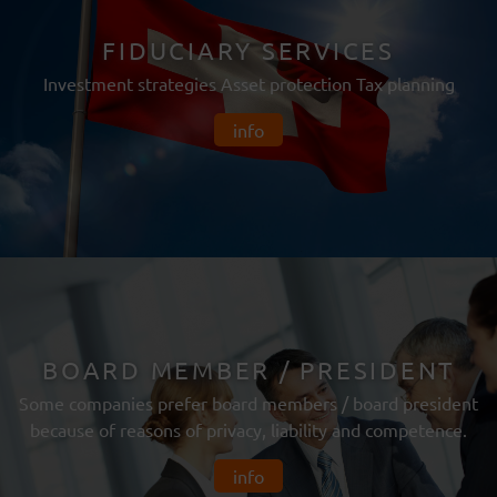
FIDUCIARY SERVICES
Investment strategies Asset protection Tax planning
info
BOARD MEMBER / PRESIDENT
Some companies prefer board members / board president
because of reasons of privacy, liability and competence.
info